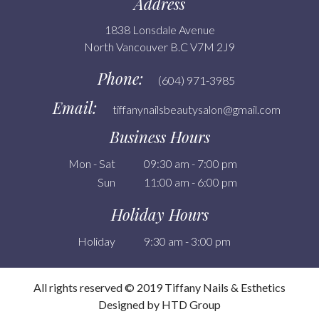
Address
1838 Lonsdale Avenue
North Vancouver B.C V7M 2J9
Phone:
(604) 971-3985
Email:
tiffanynailsbeautysalon@gmail.com
Business Hours
Mon - Sat
09:30 am - 7:00 pm
Sun
11:00 am - 6:00 pm
Holiday Hours
Holiday
9:30 am - 3:00 pm
All rights reserved © 2019 Tiffany Nails & Esthetics
Designed by HTD Group